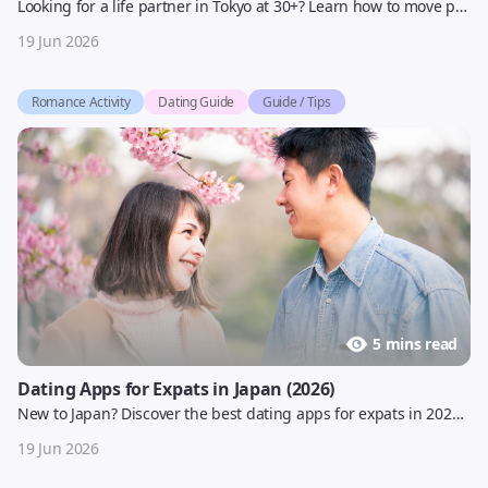
Looking for a life partner in Tokyo at 30+? Learn how to move past casual dating and find serious relationships with AI matchmaking in Japan | Yoitoki 2026 guide
19 Jun 2026
Romance Activity
Dating Guide
Guide / Tips
5 mins read
Dating Apps for Expats in Japan (2026)
New to Japan? Discover the best dating apps for expats in 2026, avoid common mistakes, and find the right platform for serious or casual dating.
19 Jun 2026