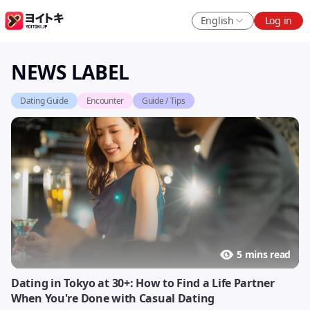
English
Log in
NEWS LABEL
Dating Guide
Encounter
Guide / Tips
5 mins read
Dating in Tokyo at 30+: How to Find a Life Partner
When You're Done with Casual Dating