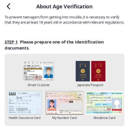
About Age Verification
To prevent teenagers from getting into trouble, it is necessary to verify
that they are at least 18 years old in accordance with relevant regulations.
STEP 1
Please prepare one of the identification
documents.
Driver's License
Japanese Passport
Health Insurance Card
My Number Card
Residence Card