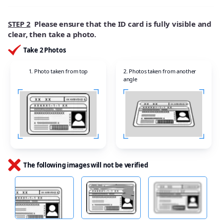
STEP 2
Please ensure that the ID card is fully visible and
clear, then take a photo.
Take 2 Photos
1. Photo taken from top
2. Photos taken from another
angle
The following images will not be verified