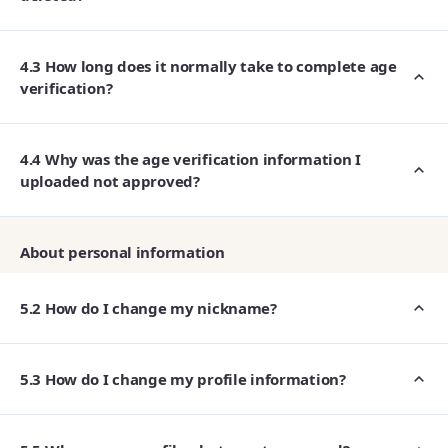
4.3 How long does it normally take to complete age
verification?
4.4 Why was the age verification information I
uploaded not approved?
About personal information
5.2 How do I change my nickname?
5.3 How do I change my profile information?