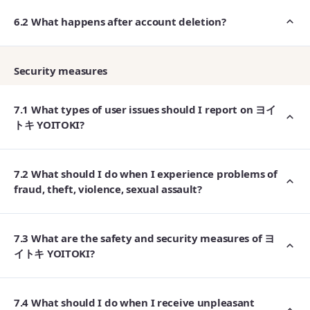
6.2 What happens after account deletion?
Security measures
7.1 What types of user issues should I report on ヨイ
トキ YOITOKI?
7.2 What should I do when I experience problems of
fraud, theft, violence, sexual assault?
7.3 What are the safety and security measures of ヨ
イトキ YOITOKI?
7.4 What should I do when I receive unpleasant