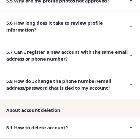
5.5 Why are my profile photos not approved?
5.6 How long does it take to review profile
information?
5.7 Can I register a new account with the same email
address or phone number?
5.8 How do I change the phone number/email
address/password that is tied to my account?
About account deletion
6.1 How to delete account?