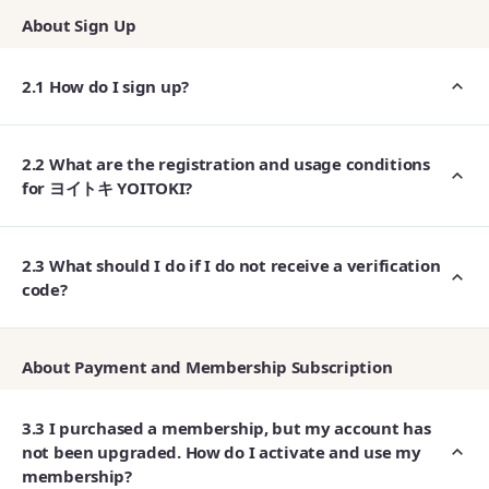
About Sign Up
2.1 How do I sign up?
2.2 What are the registration and usage conditions
for ヨイトキ YOITOKI?
2.3 What should I do if I do not receive a verification
code?
About Payment and Membership Subscription
3.3 I purchased a membership, but my account has
not been upgraded. How do I activate and use my
membership?