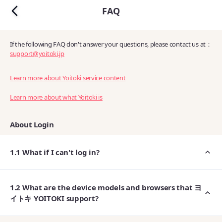
FAQ
If the following FAQ don't answer your questions, please contact us at：
support@yoitoki.jp
Learn more about Yoitoki service content
Learn more about what Yoitoki is
About Login
1.1 What if I can't log in?
1.2 What are the device models and browsers that ヨ
イトキ YOITOKI support?