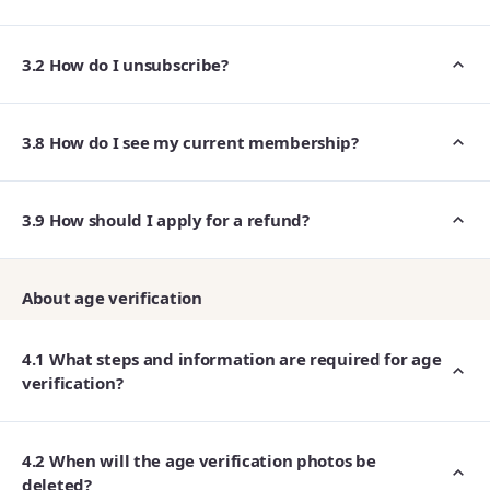
3.2 How do I unsubscribe?
3.8 How do I see my current membership?
3.9 How should I apply for a refund?
About age verification
4.1 What steps and information are required for age
verification?
4.2 When will the age verification photos be
deleted?