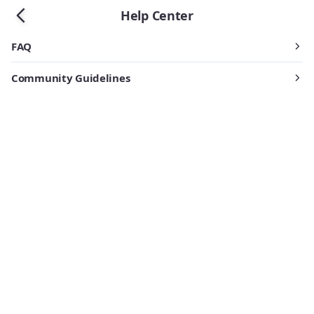
Help Center
FAQ
Community Guidelines