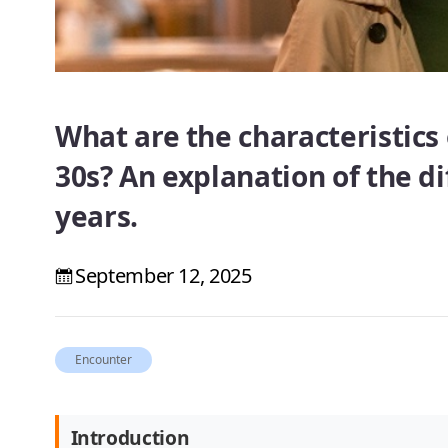
What are the characteristics 
30s? An explanation of the d
years.
September 12, 2025
Encounter
Introduction