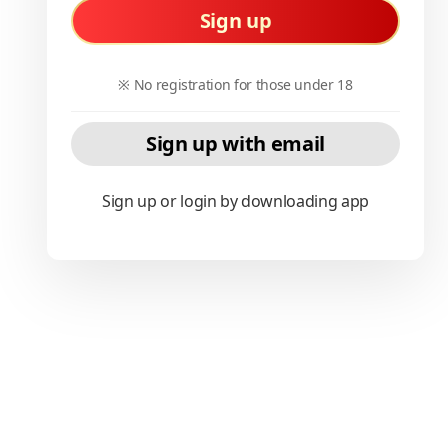
Sign up
※ No registration for those under 18
Sign up with email
Sign up or login by downloading app