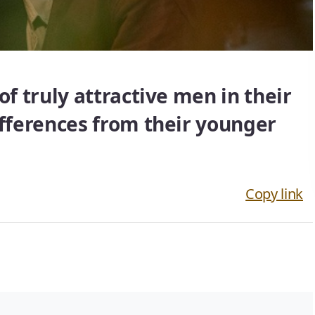
of truly attractive men in their
ifferences from their younger
Copy link