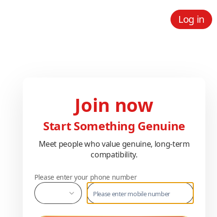
Log in
Join now
Start Something Genuine
Meet people who value genuine, long-term
compatibility.
Please enter your phone number