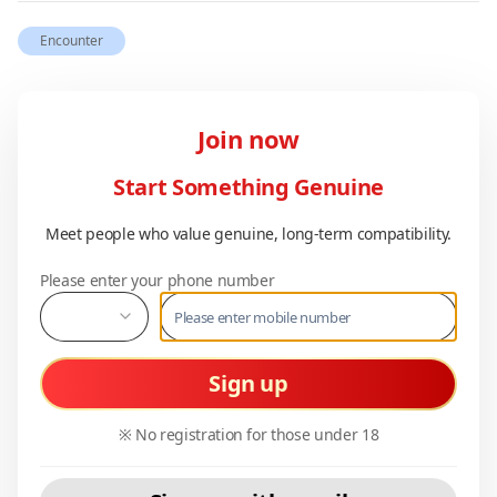
Encounter
Join now
Start Something Genuine
Meet people who value genuine, long-term compatibility.
Please enter your phone number
Sign up
※ No registration for those under 18