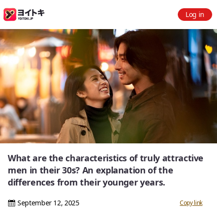
Log in
What are the characteristics of truly attractive
men in their 30s? An explanation of the
differences from their younger years.
September 12, 2025
Copy link