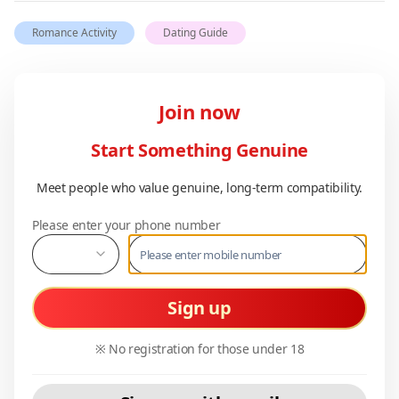
Romance Activity
Dating Guide
Join now
Start Something Genuine
Meet people who value genuine, long-term compatibility.
Please enter your phone number
Sign up
※ No registration for those under 18