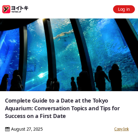
Log in
Complete Guide to a Date at the Tokyo
Aquarium: Conversation Topics and Tips for
Success on a First Date
August 27, 2025
Copy link