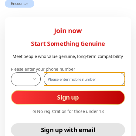
Encounter
Join now
Start Something Genuine
Meet people who value genuine, long-term compatibility.
Please enter your phone number
Sign up
※ No registration for those under 18
Sign up with email