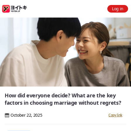
Log in
How did everyone decide? What are the key
factors in choosing marriage without regrets?
October 22, 2025
Copy link