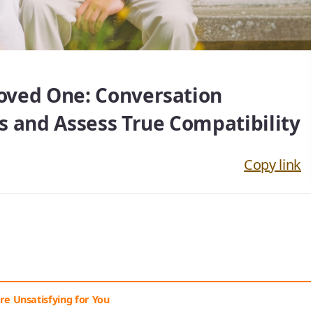
Loved One: Conversation
s and Assess True Compatibility
Copy link
Are Unsatisfying for You