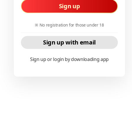
Sign up
※ No registration for those under 18
Sign up with email
Sign up or login by downloading app