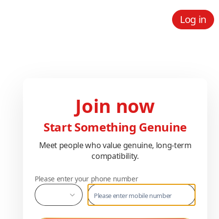
Log in
Join now
Start Something Genuine
Meet people who value genuine, long-term
compatibility.
Please enter your phone number