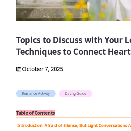
Topics to Discuss with Your 
Techniques to Connect Heart
October 7, 2025
Romance Activity
Dating Guide
Table of Contents
Introduction: Afraid of Silence, But Light Conversations 