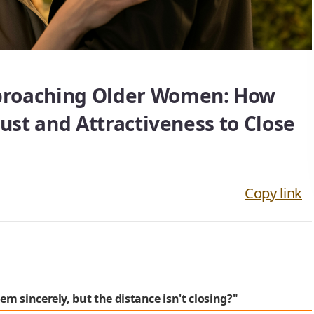
proaching Older Women: How
rust and Attractiveness to Close
Copy link
em sincerely, but the distance isn't closing?"