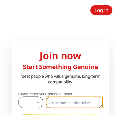
Log in
Join now
Start Something Genuine
Meet people who value genuine, long-term
compatibility.
Please enter your phone number