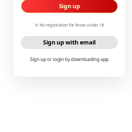
Sign up
※ No registration for those under 18
Sign up with email
Sign up or login by downloading app