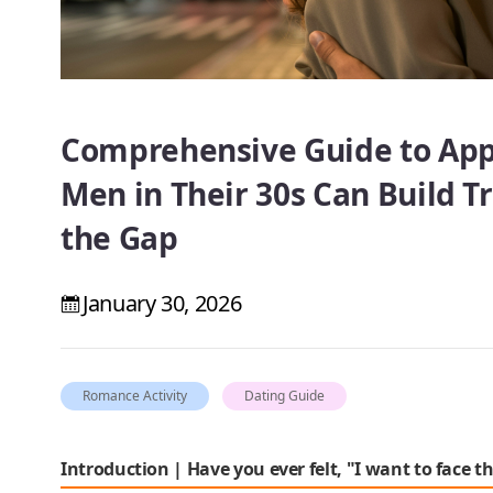
Comprehensive Guide to Ap
Men in Their 30s Can Build T
the Gap
January 30, 2026
Romance Activity
Dating Guide
Introduction | Have you ever felt, "I want to face th